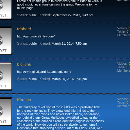
I have set up this group to allow everyone to listen to various
good music, everyone can join the group Welcome to my
music page
Status:
Kreiert:
public |
September 27, 2017, 9:43 pm
triphaef
Videos:
Topic:
0
Member
http://garciniaxslimtry.com/
Status:
Kreiert:
public |
March 21, 2014, 7:50 am
biojiohu
Videos:
Topic:
0
Member
http://tryoriginalgarciniacambogia.com/
Status:
Kreiert:
public |
March 20, 2014, 2:41 pm
Peench
Videos:
Topic:
0
Member
The hairspray revolution of the 2000's was a profitable time
for the rock genius's. They expanded thier minds to the
horizons of thier minds and never looked back, nor around,
nor behind them. Great Multitudes swaddled to gather the
collections of the chosen sirens and thier angelic explanations
of the world. How do you tell a street dweller to go home?
How can a tree stop being a tree? Out of this dark, cold, wet,