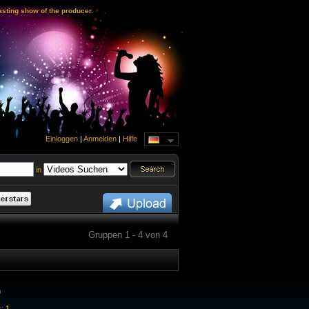
sting show of the producer.
Einloggen
|
Anmelden
|
Hilfe
in
Gruppen 1 - 4 von 4
0
s:
1