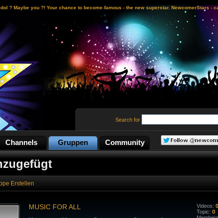
idol ? Maybe you ?! Your chance to become famous - the new superstar. NewcomerStars - ca
Search for
Channels
Gruppen
Community
nzugefügt
ppe Erstellen
MUSIC FOR ALL
Videos:
Topic:
0
Member