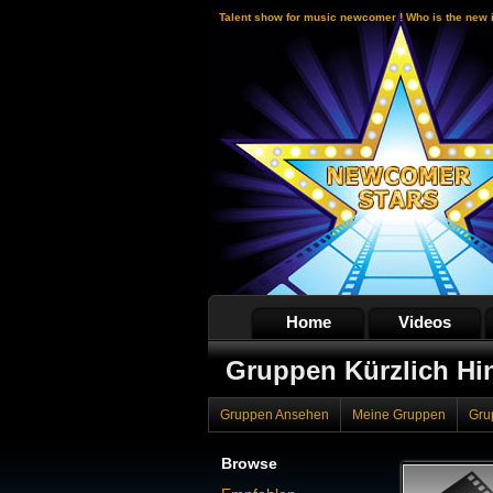
Talent show for music newcomer ! Who is the new 
Home
Videos
Gruppen Kürzlich Hi
Gruppen Ansehen
Meine Gruppen
Gru
Browse