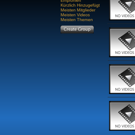
Empfohlen
Kürzlich Hinzugefügt
Meisten Mitglieder
Meisten Videos
Meisten Themen