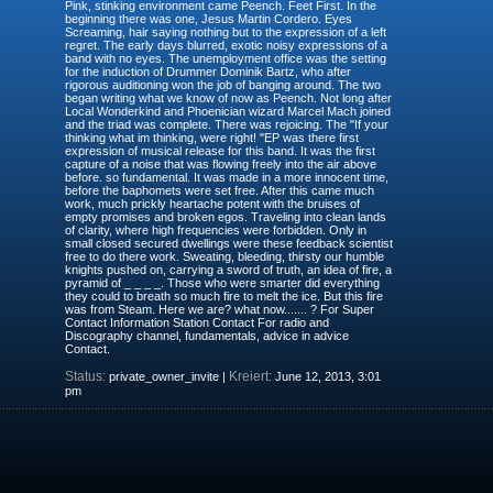
Pink, stinking environment came Peench. Feet First. In the
beginning there was one, Jesus Martin Cordero. Eyes
Screaming, hair saying nothing but to the expression of a left
regret. The early days blurred, exotic noisy expressions of a
band with no eyes. The unemployment office was the setting
for the induction of Drummer Dominik Bartz, who after
rigorous auditioning won the job of banging around. The two
began writing what we know of now as Peench. Not long after
Local Wonderkind and Phoenician wizard Marcel Mach joined
and the triad was complete. There was rejoicing. The "If your
thinking what im thinking, were right! "EP was there first
expression of musical release for this band. It was the first
capture of a noise that was flowing freely into the air above
before. so fundamental. It was made in a more innocent time,
before the baphomets were set free. After this came much
work, much prickly heartache potent with the bruises of
empty promises and broken egos. Traveling into clean lands
of clarity, where high frequencies were forbidden. Only in
small closed secured dwellings were these feedback scientist
free to do there work. Sweating, bleeding, thirsty our humble
knights pushed on, carrying a sword of truth, an idea of fire, a
pyramid of _ _ _ _. Those who were smarter did everything
they could to breath so much fire to melt the ice. But this fire
was from Steam. Here we are? what now....... ? For Super
Contact Information Station Contact For radio and
Discography channel, fundamentals, advice in advice
Contact.
Status:
Kreiert:
private_owner_invite |
June 12, 2013, 3:01
pm