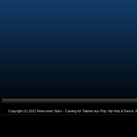
Copyright (c) 2012 Newcomer Stars - Casting für Talente aus Pop, Hip Hop & Dance, R