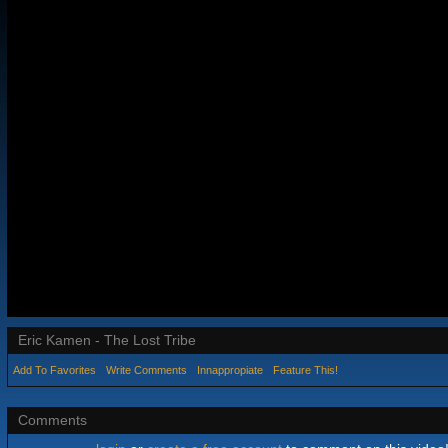
Eric Kamen - The Lost Tribe
Add To Favorites
Write Comments
Innappropiate
Feature This!
Comments