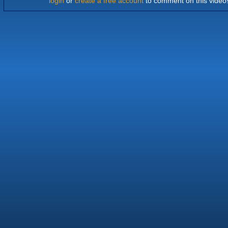
login
or
create a free account
to comment on this video