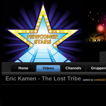
Home
Videos
Channels
Gruppen
Eric Kamen - The Lost Tribe
added by
serde222