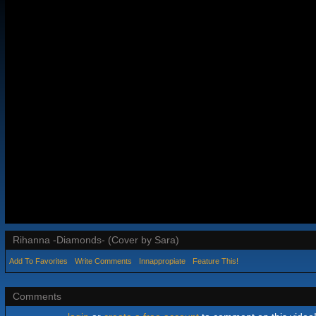
Rihanna -Diamonds- (Cover by Sara)
Add To Favorites
Write Comments
Innappropiate
Feature This!
Comments