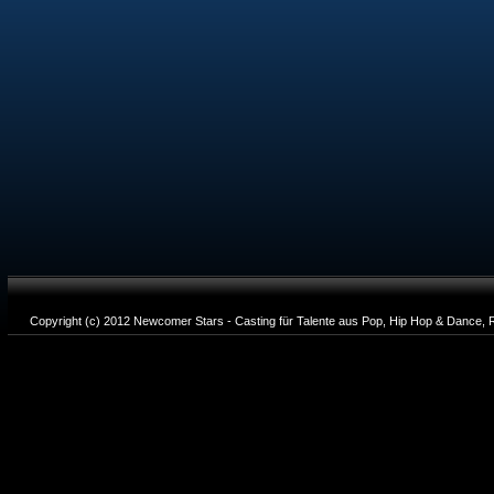
Copyright (c) 2012 Newcomer Stars - Casting für Talente aus Pop, Hip Hop & Dance, R