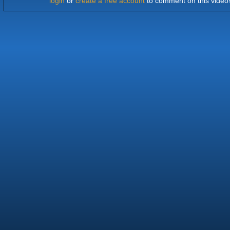
login
or
create a free account
to comment on this video