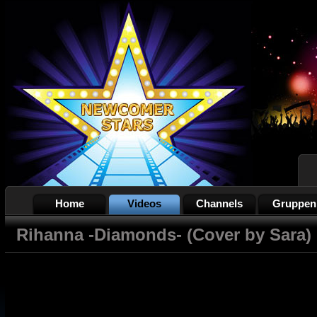
Home
Videos
Channels
Gruppen
Rihanna -Diamonds- (Cover by Sara)