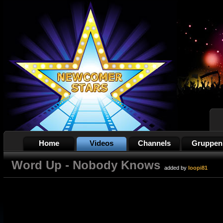
Home
Videos
Channels
Gruppen
Word Up - Nobody Knows
added by
loopi81