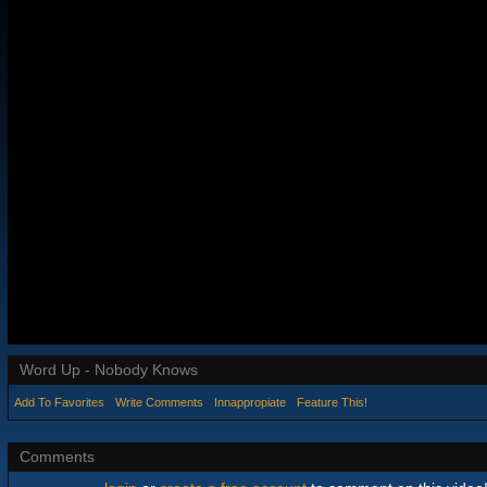
Word Up - Nobody Knows
Add To Favorites
Write Comments
Innappropiate
Feature This!
Comments