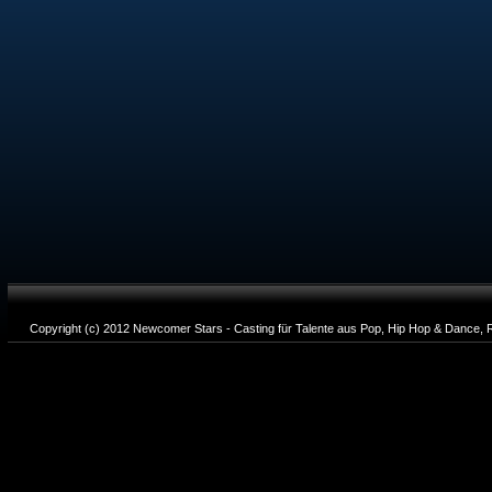
Copyright (c) 2012 Newcomer Stars - Casting für Talente aus Pop, Hip Hop & Dance, R