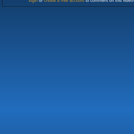
login
or
create a free account
to comment on this video