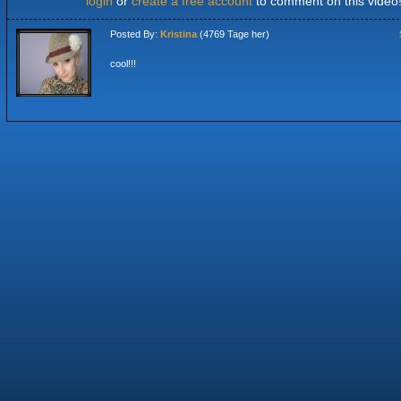
login
or
create a free account
to comment on this video
Posted By:
Kristina
(4769 Tage her)
cool!!!