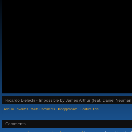
Ricardo Bielecki - Impossible by James Arthur (feat. Daniel Neuman
Add To Favorites
Write Comments
Innappropiate
Feature This!
Comments