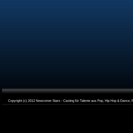
Copyright (c) 2012 Newcomer Stars - Casting für Talente aus Pop, Hip Hop & Dance, R