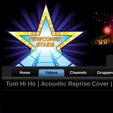
Home
Videos
Channels
Gruppen
Tum Hi Ho | Acoustic Reprise Cover |