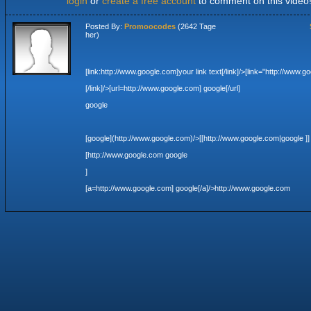
login
or
create a free account
to comment on this video
Posted By:
Promoocodes
(2642 Tage
her)
[link:http://www.google.com]your link text[/link]
/>[link="http://www.g
[/link]
/>[url=http://www.google.com] google[/url]
google
[google](http://www.google.com)
/>[[http://www.google.com|google ]]
[http://www.google.com google
]
[a=http://www.google.com] google[/a]
/>http://www.google.com