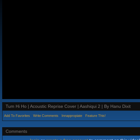
Tum Hi Ho | Acoustic Reprise Cover | Aashiqui 2 | By Hanu Dixit
Add To Favorites
Write Comments
Innappropiate
Feature This!
Comments