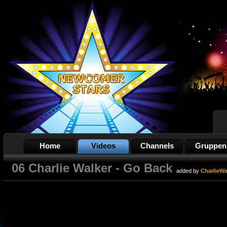
Home
Videos
Channels
Gruppen
06 Charlie Walker - Go Back
added by
CharlieWa