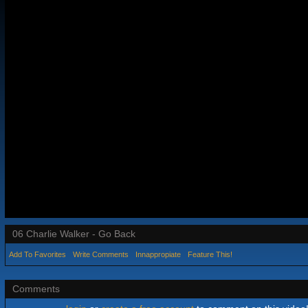
06 Charlie Walker - Go Back
Add To Favorites
Write Comments
Innappropiate
Feature This!
Comments