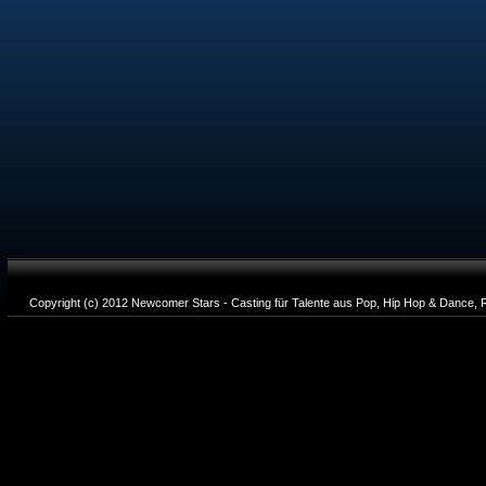
Copyright (c) 2012 Newcomer Stars - Casting für Talente aus Pop, Hip Hop & Dance, R