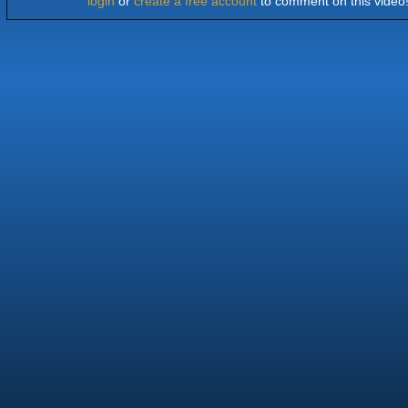
login
or
create a free account
to comment on this video