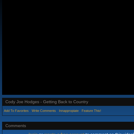
Cody Joe Hodges - Getting Back to Country
Add To Favorites
Write Comments
Innappropiate
Feature This!
Comments