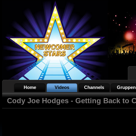
Home
Videos
Channels
Gruppen
Cody Joe Hodges - Getting Back to 