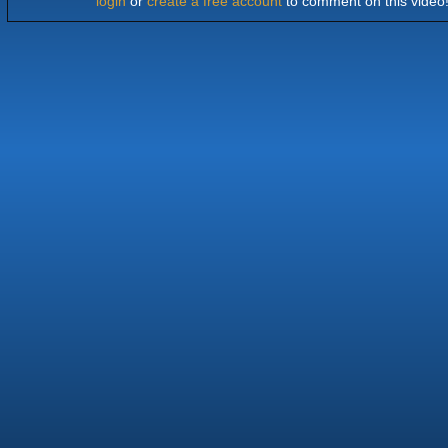
login
or
create a free account
to comment on this video