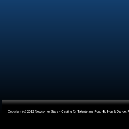
Copyright (c) 2012 Newcomer Stars - Casting für Talente aus Pop, Hip Hop & Dance, R